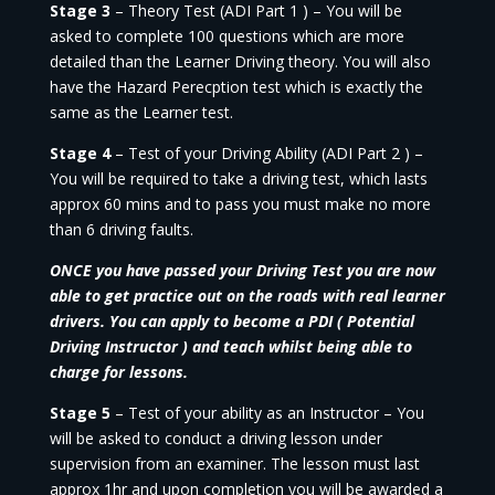
Stage 3
– Theory Test (ADI Part 1 ) – You will be
asked to complete 100 questions which are more
detailed than the Learner Driving theory. You will also
have the Hazard Perecption test which is exactly the
same as the Learner test.
Stage 4
– Test of your Driving Ability (ADI Part 2 ) –
You will be required to take a driving test, which lasts
approx 60 mins and to pass you must make no more
than 6 driving faults.
ONCE you have passed your Driving Test you are now
able to get practice out on the roads with real learner
drivers. You can apply to become a PDI ( Potential
Driving Instructor ) and teach whilst being able to
charge for lessons.
Stage 5
– Test of your ability as an Instructor – You
will be asked to conduct a driving lesson under
supervision from an examiner. The lesson must last
approx 1hr and upon completion you will be awarded a