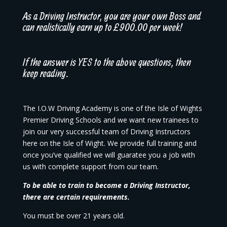
As a Driving Instructor, you are your own Boss and
can realistically earn up to £900.00 per week!
If the answer is YES to the above questions, then
keep reading.
The I.O.W Driving Academy is one of the Isle of Wights
Premier Driving Schools and we want new trainees to
join our very successful team of Driving Instructors
here on the Isle of Wight. We provide full training and
once you’ve qualified we will guaratee you a job with
us with complete support from our team.
To be able to train to become a Driving Instructor,
there are certain requirements.
You must be over 21 years old.