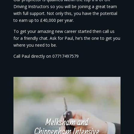
Driving Instructors so you will be joining a great team
with full support. Not only this, you have the potential
to earn up to £40,000 per year.
To get your amazing new career started then call us
for a friendly chat. Ask for Paul, he’s the one to get you
where you need to be.
Call Paul directly on 07717497579
Melksham and
Chippenham Intensive