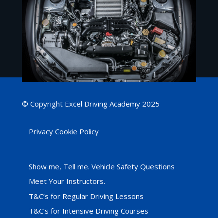
© Copyright Excel Driving Academy 2025
Privacy Cookie Policy
Show me, Tell me. Vehicle Safety Questions
Meet Your Instructors.
T&C’s for Regular Driving Lessons
T&C’s for Intensive Driving Courses