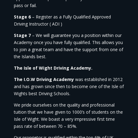
pass or fail.
Stage 6
– Register as a Fully Qualified Approved
Driving Instructor ( ADI )
Stage 7
– We will guarantee you a position within our
Academy once you have fully qualified. This allows you
to join a great team and have the support from one of
the Islands best.
The Isle of Wight Driving Academy.
The I.O.W Driving Academy
was established in 2012
and has grown since then to become one of the Isle of
Wights best Driving Schools.
We pride ourselves on the quality and professional
tuition that we have given to 1000’s of students on the
Isle of Wight. We boast a very impressive first time
pass rate of between 70 – 85%.
Our proprietor is qualified within the top 6% of UK