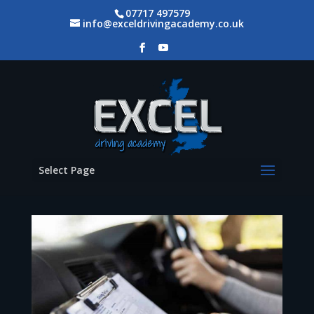
07717 497579
info@exceldrivingacademy.co.uk
Select Page