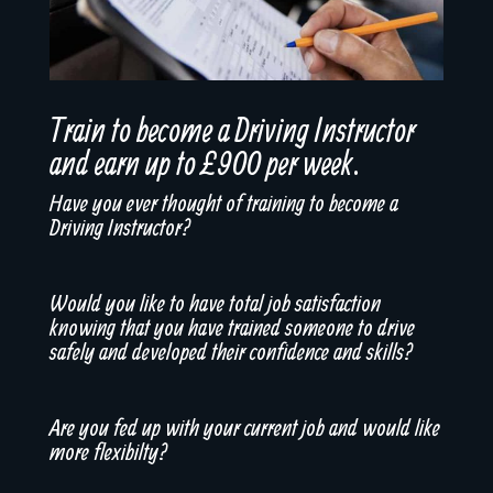
Train to become a Driving Instructor
and earn up to £900 per week.
Have you ever thought of training to become a
Driving Instructor?
Would you like to have total job satisfaction
knowing that you have trained someone to drive
safely and developed their confidence and skills?
Are you fed up with your current job and would like
more flexibilty?