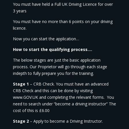
You must have held a Full UK Driving Licence for over
3 years
You must have no more than 6 points on your driving
licence.
Now you can start the application…
How to start the qualifying process….
The below stages are just the basic application
process. Our Proprietor will go through each stage
indepth to fully prepare you for the training.
Stage 1
– CRB Check. You must have an advanced
CRB Check and this can be done by visiting
www.GOV.UK and completing the relevant forms. You
need to search under “become a driving instructor” The
cost of this is £6.00
Stage 2
– Apply to become a Driving Instructor.