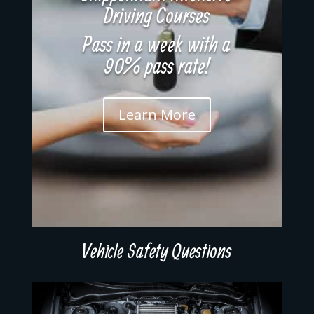
Driving Courses
Pass in a week with a
90% pass rate!
Learn More
Vehicle Safety Questions