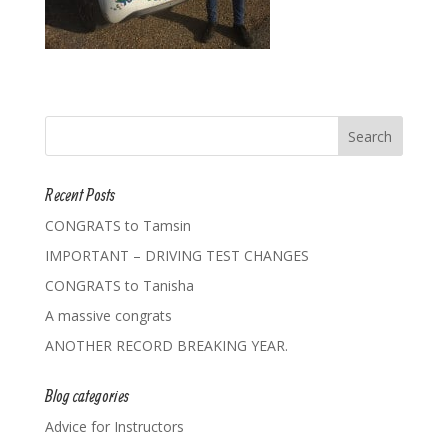
Recent Posts
CONGRATS to Tamsin
IMPORTANT – DRIVING TEST CHANGES
CONGRATS to Tanisha
A massive congrats
ANOTHER RECORD BREAKING YEAR.
Blog categories
Advice for Instructors