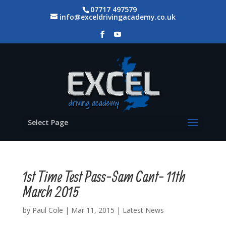
07717 497579
info@exceldrivingacademy.co.uk
Select Page
1st Time Test Pass-Sam Cant- 11th
March 2015
by
Paul Cole
|
Mar 11, 2015
|
Latest News