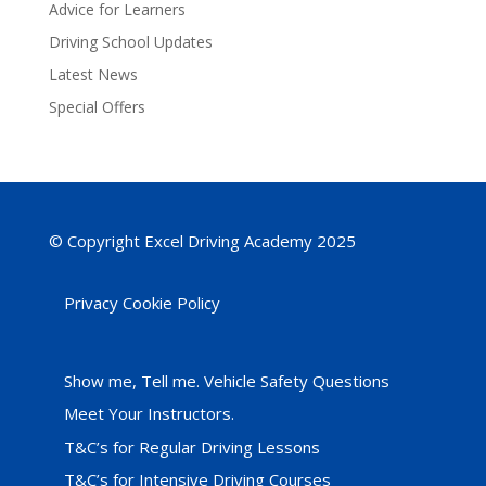
Advice for Learners
Driving School Updates
Latest News
Special Offers
© Copyright Excel Driving Academy 2025
Privacy Cookie Policy
Show me, Tell me. Vehicle Safety Questions
Meet Your Instructors.
T&C’s for Regular Driving Lessons
T&C’s for Intensive Driving Courses