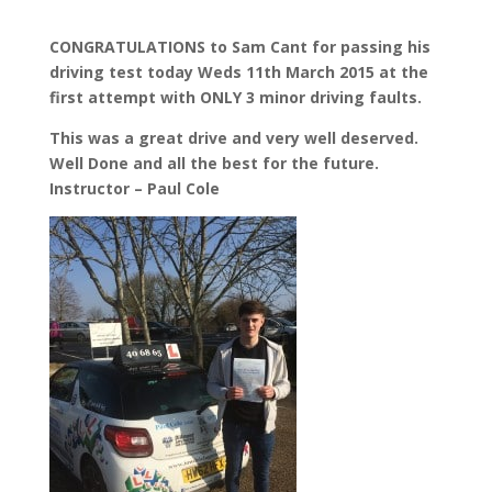
CONGRATULATIONS to Sam Cant for passing his
driving test today Weds 11th March 2015 at the
first attempt with ONLY 3 minor driving faults.
This was a great drive and very well deserved.
Well Done and all the best for the future.
Instructor – Paul Cole