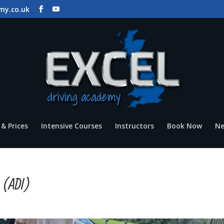
my.co.uk
& Prices
Intensive Courses
Instructors
Book Now
N
n (ADI)