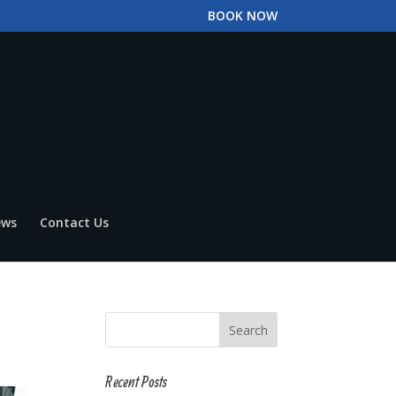
BOOK NOW
ews
Contact Us
Recent Posts