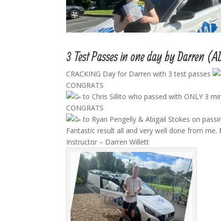
3 Test Passes in one day by Darren (A
CRACKING Day for Darren with 3 test passes
CONGRATS
to Chris Sillito who passed with ONLY 3 mi
CONGRATS
to Ryan Pengelly & Abigail Stokes on passing
Fantastic result all and very well done from me. 
Instructor – Darren Willett