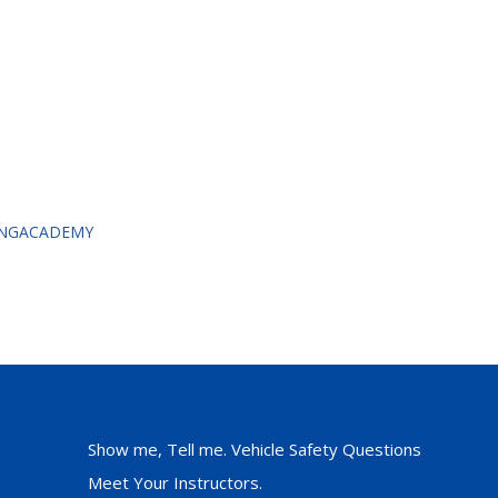
VINGACADEMY
Show me, Tell me. Vehicle Safety Questions
Meet Your Instructors.