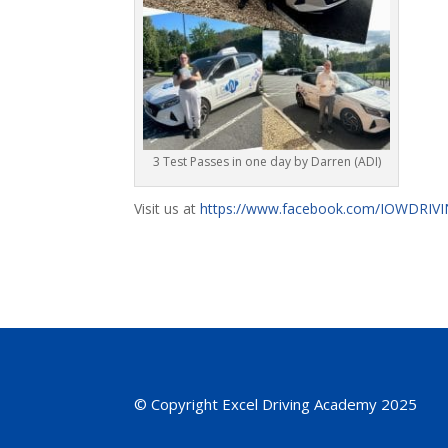
3 Test Passes in one day by Darren (ADI)
Visit us at
https://www.facebook.com/IOWDRI
© Copyright Excel Driving Academy 2025