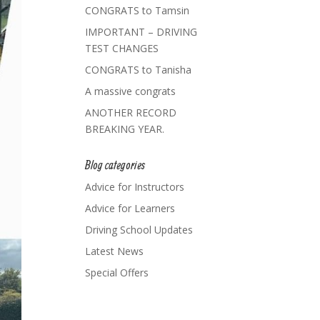
CONGRATS to Tamsin
IMPORTANT – DRIVING
TEST CHANGES
CONGRATS to Tanisha
A massive congrats
ANOTHER RECORD
BREAKING YEAR.
Blog categories
Advice for Instructors
Advice for Learners
Driving School Updates
Latest News
Special Offers