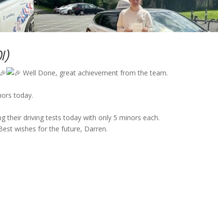
DI)
Well Done, great achievement from the team.
nors today.
 their driving tests today with only 5 minors each.
Best wishes for the future, Darren.