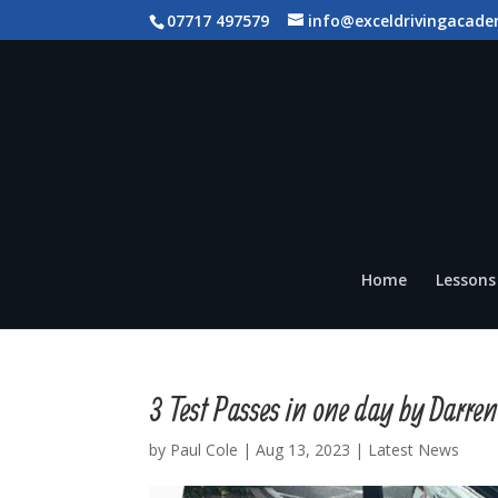
07717 497579
info@exceldrivingacade
Home
Lessons 
3 Test Passes in one day by Darre
by
Paul Cole
|
Aug 13, 2023
|
Latest News