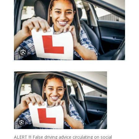
ALERT !!! False driving advice circulating on social