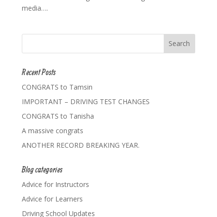
media….
Recent Posts
CONGRATS to Tamsin
IMPORTANT – DRIVING TEST CHANGES
CONGRATS to Tanisha
A massive congrats
ANOTHER RECORD BREAKING YEAR.
Blog categories
Advice for Instructors
Advice for Learners
Driving School Updates