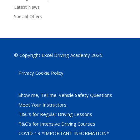
Latest News
Special Offers
© Copyright Excel Driving Academy 2025
Privacy Cookie Policy
Show me, Tell me. Vehicle Safety Questions
Meet Your Instructors.
T&C’s for Regular Driving Lessons
T&C’s for Intensive Driving Courses
COVID-19 *IMPORTANT INFORMATION*