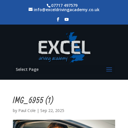
07717 497579
info@exceldrivingacademy.co.uk
Select Page
IMG_6955 (1)
by
Paul Cole
|
Sep 22, 2025