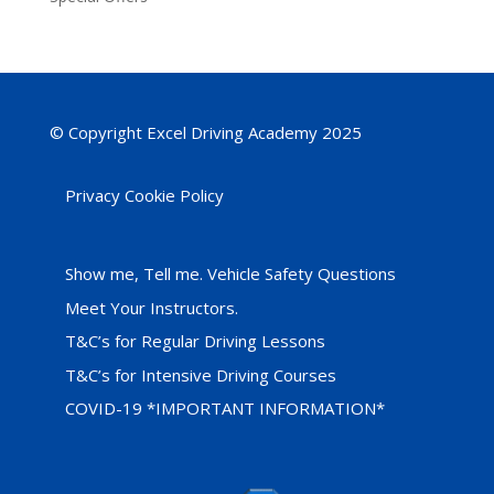
© Copyright Excel Driving Academy 2025
Privacy Cookie Policy
Show me, Tell me. Vehicle Safety Questions
Meet Your Instructors.
T&C’s for Regular Driving Lessons
T&C’s for Intensive Driving Courses
COVID-19 *IMPORTANT INFORMATION*