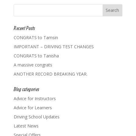
Recent Posts
CONGRATS to Tamsin
IMPORTANT – DRIVING TEST CHANGES
CONGRATS to Tanisha
A massive congrats
ANOTHER RECORD BREAKING YEAR.
Blog categories
Advice for Instructors
Advice for Learners
Driving School Updates
Latest News
Special Offers