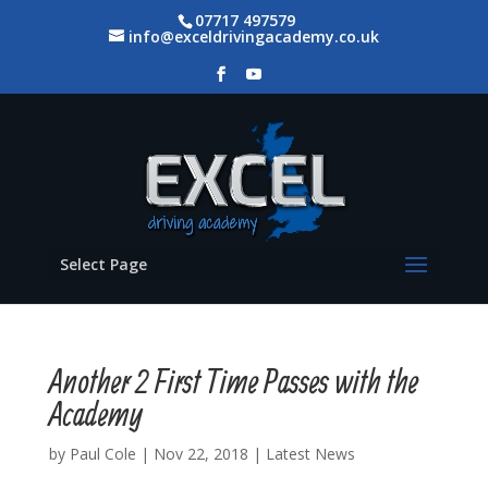
07717 497579
info@exceldrivingacademy.co.uk
Select Page
Another 2 First Time Passes with the
Academy
by
Paul Cole
|
Nov 22, 2018
|
Latest News