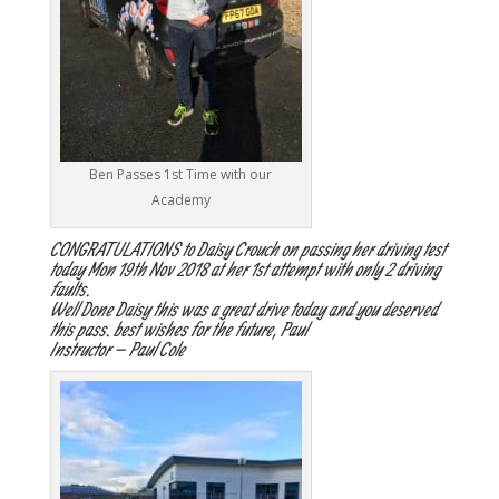
Ben Passes 1st Time with our
Academy
CONGRATULATIONS to Daisy Crouch on passing her driving test
today Mon 19th Nov 2018 at her 1st attempt with only 2 driving
faults.
Well Done Daisy this was a great drive today and you deserved
this pass. best wishes for the future, Paul
Instructor – Paul Cole