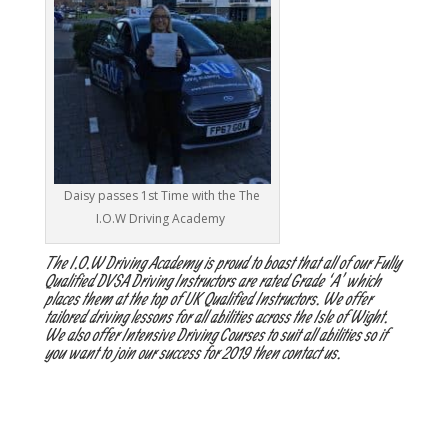
Daisy passes 1st Time with the The
I.O.W Driving Academy
The I.O.W Driving Academy is proud to boast that all of our Fully
Qualified DVSA Driving Instructors are rated Grade ‘A’ which
places them at the top of UK Qualified Instructors. We offer
tailored driving lessons for all abilities across the Isle of Wight.
We also offer Intensive Driving Courses to suit all abilities so if
you want to join our success for 2019 then contact us.