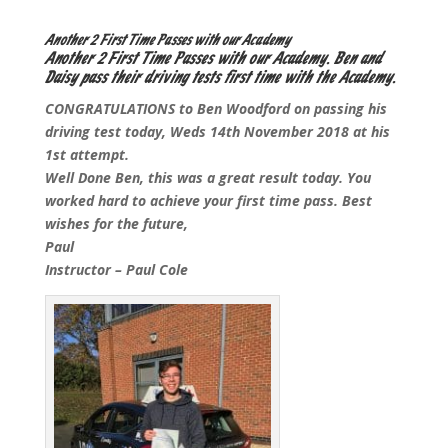
Another 2 First Time Passes with our Academy
Another 2 First Time Passes with our Academy. Ben and
Daisy pass their driving tests first time with the Academy.
CONGRATULATIONS to Ben Woodford on passing his
driving test today, Weds 14th November 2018 at his
1st attempt.
Well Done Ben, this was a great result today. You
worked hard to achieve your first time pass. Best
wishes for the future,
Paul
Instructor – Paul Cole