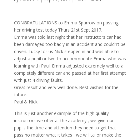
CONGRATULATIONS to Emma Sparrow on passing
her driving test today Thurs 21st Sept 2017.
Emma was told last night that her instructors car had
been damaged too badly in an accident and couldn’t be
driven. Lucky for us Nick stepped in and was able to
adjust a pupil or two to accommodate Emma who was
learning with Paul. Emma adjusted extremely well to a
completely different car and passed at her first attempt
with just 4 driving faults.
Great result and very well done. Best wishes for the
future.
Paul & Nick
This is just another example of the high quality
instructors we offer at the academy , we give our
pupils the time and attention they need to get that
pass no matter what it takes , we will tailor make the