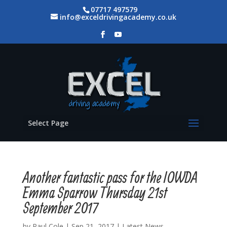
07717 497579
info@exceldrivingacademy.co.uk
Select Page
Another fantastic pass for the IOWDA
Emma Sparrow Thursday 21st
September 2017
by
Paul Cole
|
Sep 21, 2017
|
Latest News