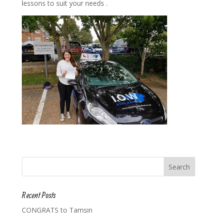
lessons to suit your needs .
Recent Posts
CONGRATS to Tamsin