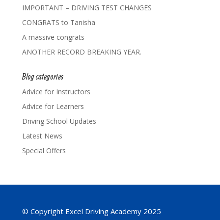
IMPORTANT – DRIVING TEST CHANGES
CONGRATS to Tanisha
A massive congrats
ANOTHER RECORD BREAKING YEAR.
Blog categories
Advice for Instructors
Advice for Learners
Driving School Updates
Latest News
Special Offers
© Copyright Excel Driving Academy 2025