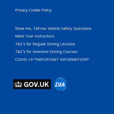
Privacy Cookie Policy
Show me, Tell me. Vehicle Safety Questions
Meet Your Instructors.
T&C’s for Regular Driving Lessons
T&C’s for Intensive Driving Courses
COVID-19 *IMPORTANT INFORMATION*