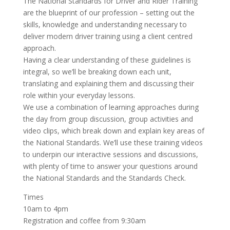
The National Standards for Driver and Rider Training
are the blueprint of our profession – setting out the
skills, knowledge and understanding necessary to
deliver modern driver training using a client centred
approach.
Having a clear understanding of these guidelines is
integral, so we’ll be breaking down each unit,
translating and explaining them and discussing their
role within your everyday lessons.
We use a combination of learning approaches during
the day from group discussion, group activities and
video clips, which break down and explain key areas of
the National Standards. We’ll use these training videos
to underpin our interactive sessions and discussions,
with plenty of time to answer your questions around
the National Standards and the Standards Check.
Times
10am to 4pm
Registration and coffee from 9:30am