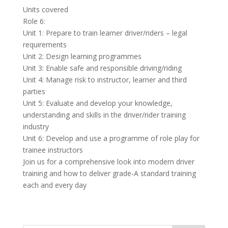
Units covered
Role 6:
Unit 1: Prepare to train learner driver/riders – legal
requirements
Unit 2: Design learning programmes
Unit 3: Enable safe and responsible driving/riding
Unit 4: Manage risk to instructor, learner and third
parties
Unit 5: Evaluate and develop your knowledge,
understanding and skills in the driver/rider training
industry
Unit 6: Develop and use a programme of role play for
trainee instructors
Join us for a comprehensive look into modern driver
training and how to deliver grade-A standard training
each and every day