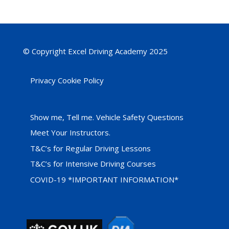
© Copyright Excel Driving Academy 2025
Privacy Cookie Policy
Show me, Tell me. Vehicle Safety Questions
Meet Your Instructors.
T&C’s for Regular Driving Lessons
T&C’s for Intensive Driving Courses
COVID-19 *IMPORTANT INFORMATION*