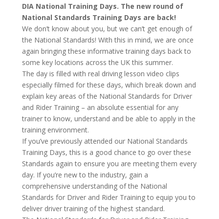
DIA National Training Days. The new round of
National Standards Training Days are back!
We don’t know about you, but we can’t get enough of
the National Standards! With this in mind, we are once
again bringing these informative training days back to
some key locations across the UK this summer.
The day is filled with real driving lesson video clips
especially filmed for these days, which break down and
explain key areas of the National Standards for Driver
and Rider Training – an absolute essential for any
trainer to know, understand and be able to apply in the
training environment.
If you’ve previously attended our National Standards
Training Days, this is a good chance to go over these
Standards again to ensure you are meeting them every
day. If you’re new to the industry, gain a
comprehensive understanding of the National
Standards for Driver and Rider Training to equip you to
deliver driver training of the highest standard.