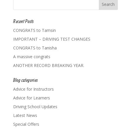
Recent Posts
CONGRATS to Tamsin
IMPORTANT – DRIVING TEST CHANGES
CONGRATS to Tanisha
A massive congrats
ANOTHER RECORD BREAKING YEAR.
Blog categories
Advice for Instructors
Advice for Learners
Driving School Updates
Latest News
Special Offers