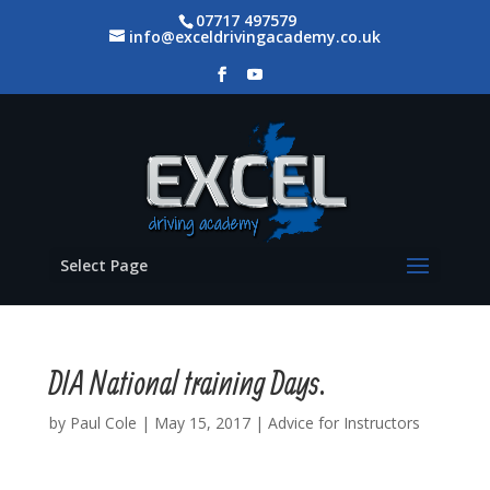
07717 497579
info@exceldrivingacademy.co.uk
Select Page
DIA National training Days.
by
Paul Cole
|
May 15, 2017
|
Advice for Instructors