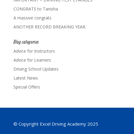
CONGRATS to Tanisha
A massive congrats
ANOTHER RECORD BREAKING YEAR.
Blog categories
Advice for Instructors
Advice for Learners
Driving School Updates
Latest News
Special Offers
© Copyright Excel Driving Academy 2025