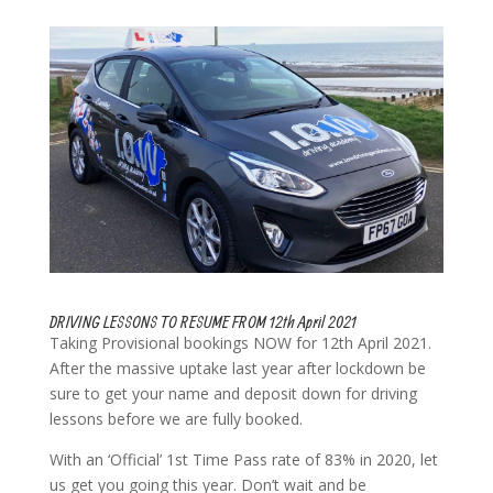
DRIVING LESSONS TO RESUME FROM 12th April 2021
Taking Provisional bookings NOW for 12th April 2021.
After the massive uptake last year after lockdown be
sure to get your name and deposit down for driving
lessons before we are fully booked.
With an ‘Official’ 1st Time Pass rate of 83% in 2020, let
us get you going this year. Don’t wait and be