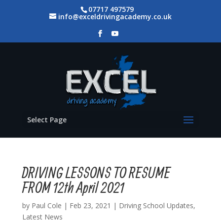
07717 497579
info@exceldrivingacademy.co.uk
Select Page
DRIVING LESSONS TO RESUME
FROM 12th April 2021
by
Paul Cole
|
Feb 23, 2021
|
Driving School Updates
,
Latest News