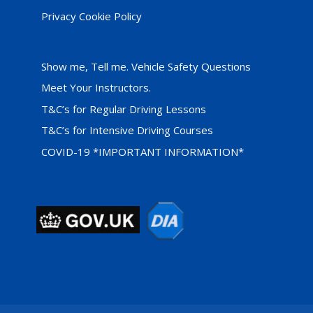
Privacy Cookie Policy
Show me, Tell me. Vehicle Safety Questions
Meet Your Instructors.
T&C’s for Regular Driving Lessons
T&C’s for Intensive Driving Courses
COVID-19 *IMPORTANT INFORMATION*