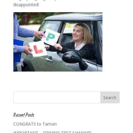
disappointed!
Recent Posts
CONGRATS to Tamsin
IMPORTANT – DRIVING TEST CHANGES