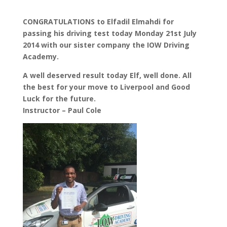
CONGRATULATIONS to Elfadil Elmahdi for
passing his driving test today Monday 21st July
2014 with our sister company the IOW Driving
Academy.
A well deserved result today Elf, well done. All
the best for your move to Liverpool and Good
Luck for the future.
Instructor – Paul Cole