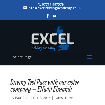
07717 497579
info@exceldrivingacademy.co.uk
Select Page
Driving Test Pass with our sister
company – Elfadil Elmahdi
by
Paul Cole
|
Oct 2, 2014
|
Latest News