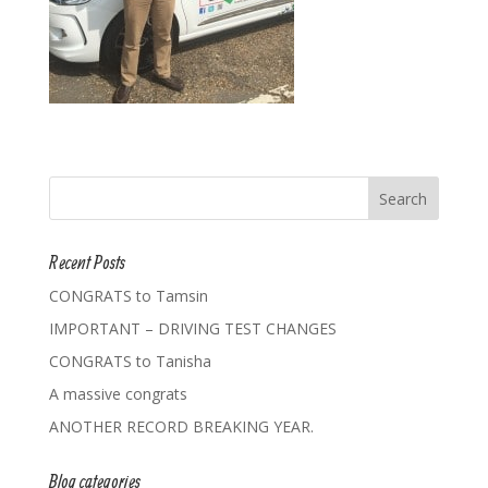
Recent Posts
CONGRATS to Tamsin
IMPORTANT – DRIVING TEST CHANGES
CONGRATS to Tanisha
A massive congrats
ANOTHER RECORD BREAKING YEAR.
Blog categories