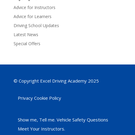
Advice for Instructors
Advice for Learners
Driving School Updates
Latest News
Special Offers
© Copyright Excel Driving Academy 2025
Privacy Cookie Policy
Show me, Tell me. Vehicle Safety Questions
Meet Your Instructors.