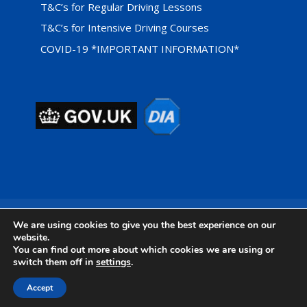
T&C’s for Regular Driving Lessons
T&C’s for Intensive Driving Courses
COVID-19 *IMPORTANT INFORMATION*
Privacy Cookie Policy
We are using cookies to give you the best experience on our
website.
You can find out more about which cookies we are using or
switch them off in
settings
.
Designed by
Foundation Multimedia - Isle of Wight Web
Accept
Design & Marketing