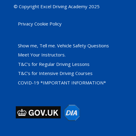
© Copyright Excel Driving Academy 2025
Privacy Cookie Policy
Show me, Tell me. Vehicle Safety Questions
Meet Your Instructors.
T&C’s for Regular Driving Lessons
T&C’s for Intensive Driving Courses
COVID-19 *IMPORTANT INFORMATION*