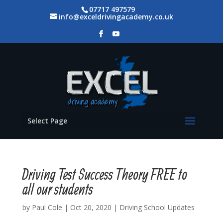
07717 497579
info@exceldrivingacademy.co.uk
Select Page
Driving Test Success Theory FREE to
all our students
by
Paul Cole
|
Oct 20, 2020
|
Driving School Updates