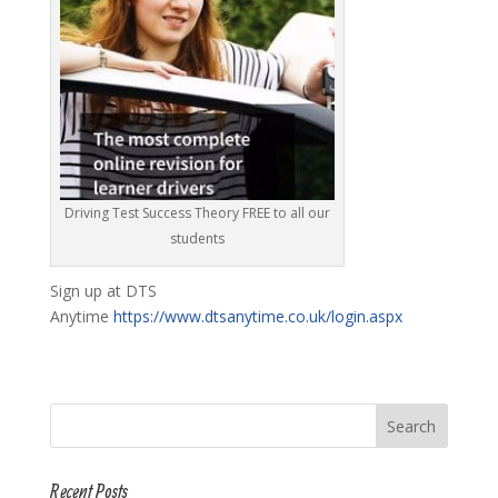
Driving Test Success Theory FREE to all our
students
Sign up at DTS
Anytime
https://www.dtsanytime.co.uk/login.aspx
Recent Posts