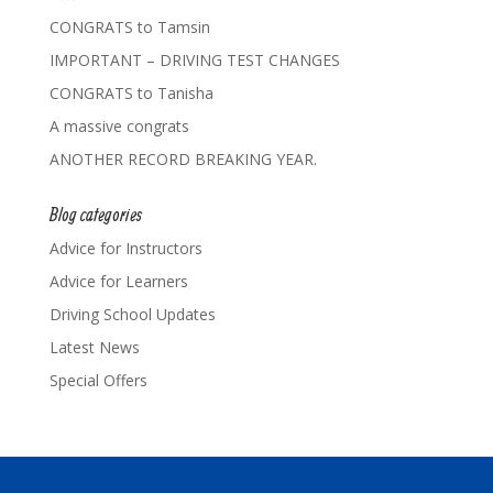
CONGRATS to Tamsin
IMPORTANT – DRIVING TEST CHANGES
CONGRATS to Tanisha
A massive congrats
ANOTHER RECORD BREAKING YEAR.
Blog categories
Advice for Instructors
Advice for Learners
Driving School Updates
Latest News
Special Offers