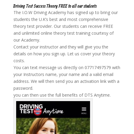
Driving Test Success Theory FREE to all our students
The I.O.W Driving Academy has signed up to bring our
students the U.K’s best and most comprehensive
theory test provider. Our students can receive FREE
and unlimited online theory test training courtesy of
our Academy.
Contact your instructor and they will give you the
details on how you sign up. Let us cover your theory
costs.
You can text message us directly on 07717497579 with
your Instructors name, your name and a valid email
address. We will then send you an activation link with a
password.
you can then use the full benefits of DTS Anytime.