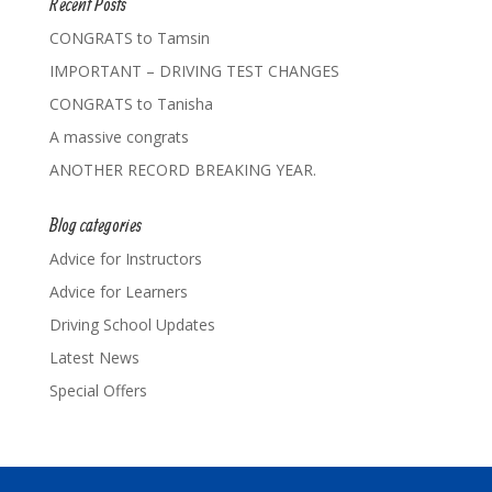
Recent Posts
CONGRATS to Tamsin
IMPORTANT – DRIVING TEST CHANGES
CONGRATS to Tanisha
A massive congrats
ANOTHER RECORD BREAKING YEAR.
Blog categories
Advice for Instructors
Advice for Learners
Driving School Updates
Latest News
Special Offers