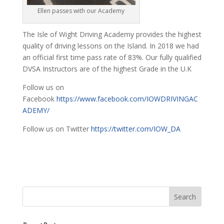
Ellen passes with our Academy
The Isle of Wight Driving Academy provides the highest
quality of driving lessons on the Island. In 2018 we had
an official first time pass rate of 83%. Our fully qualified
DVSA Instructors are of the highest Grade in the U.K
Follow us on
Facebook
https://www.facebook.com/IOWDRIVINGAC
ADEMY/
Follow us on Twitter
https://twitter.com/IOW_DA