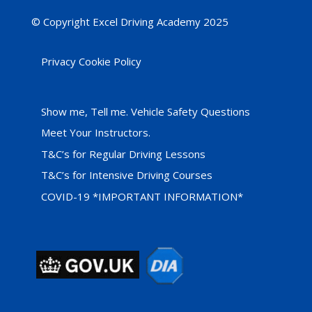
© Copyright Excel Driving Academy 2025
Privacy Cookie Policy
Show me, Tell me. Vehicle Safety Questions
Meet Your Instructors.
T&C’s for Regular Driving Lessons
T&C’s for Intensive Driving Courses
COVID-19 *IMPORTANT INFORMATION*