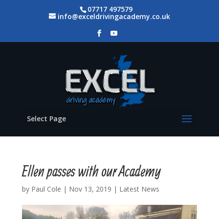
07717 497579
info@exceldrivingacademy.co.uk
Select Page
Ellen passes with our Academy
by
Paul Cole
|
Nov 13, 2019
|
Latest News