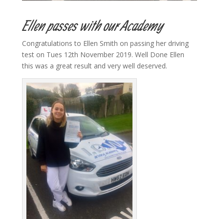
Ellen passes with our Academy
Congratulations to Ellen Smith on passing her driving
test on Tues 12th November 2019. Well Done Ellen
this was a great result and very well deserved.