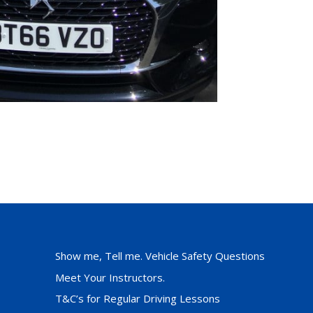
Show me, Tell me. Vehicle Safety Questions
Meet Your Instructors.
T&C’s for Regular Driving Lessons