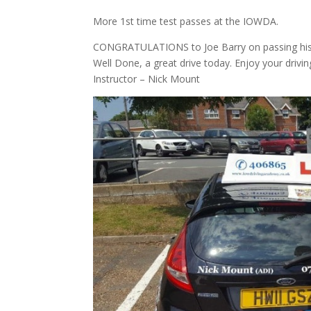
More 1st time test passes at the IOWDA.
CONGRATULATIONS to Joe Barry on passing his dri
Well Done, a great drive today. Enjoy your drivin
Instructor – Nick Mount