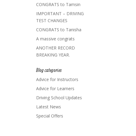
CONGRATS to Tamsin
IMPORTANT – DRIVING
TEST CHANGES
CONGRATS to Tanisha
A massive congrats
ANOTHER RECORD
BREAKING YEAR.
Blog categories
Advice for Instructors
Advice for Learners
Driving School Updates
Latest News
Special Offers