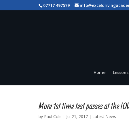
07717 497579
info@exceldrivingacade
Home
Lessons 
More 1st time test passes at the 
by
Paul Cole
|
Jul 21, 2017
|
Latest News