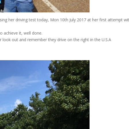
 her driving test today, Mon 10th July 2017 at her first attempt wi
o achieve it, well done.
r look out and remember they drive on the right in the U.S.A