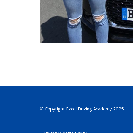
© Copyright Excel Driving Academy 2025