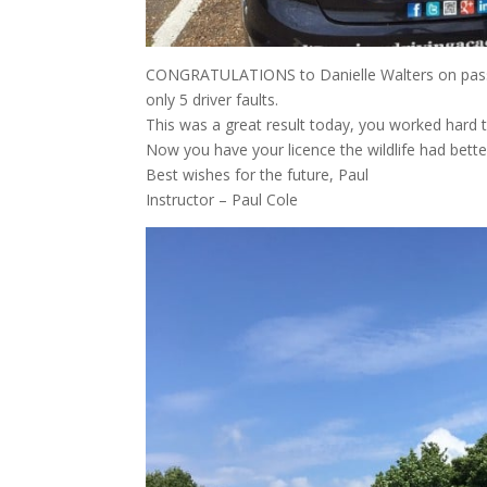
CONGRATULATIONS to Danielle Walters on passing
only 5 driver faults.
This was a great result today, you worked hard t
Now you have your licence the wildlife had bette
Best wishes for the future, Paul
Instructor – Paul Cole