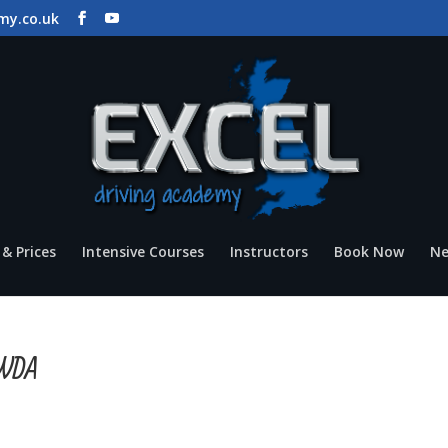
my.co.uk
& Prices
Intensive Courses
Instructors
Book Now
N
IOWDA