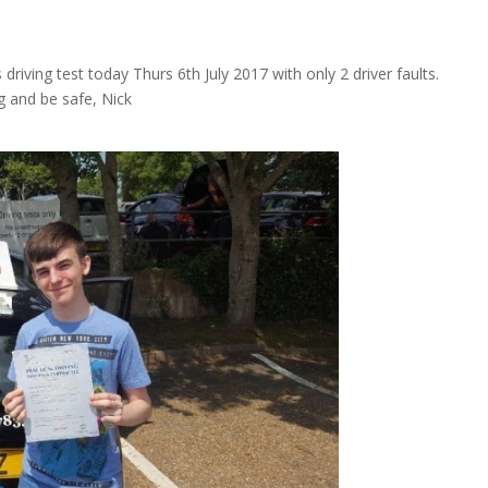
ving test today Thurs 6th July 2017 with only 2 driver faults.
g and be safe, Nick