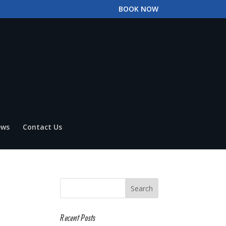
BOOK NOW
ews
Contact Us
Recent Posts