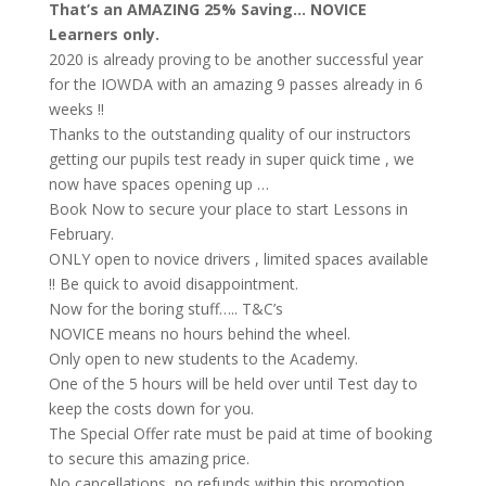
That’s an AMAZING 25% Saving… NOVICE
Learners only.
2020 is already proving to be another successful year
for the IOWDA with an amazing 9 passes already in 6
weeks !!
Thanks to the outstanding quality of our instructors
getting our pupils test ready in super quick time , we
now have spaces opening up …
Book Now to secure your place to start Lessons in
February.
ONLY open to novice drivers , limited spaces available
!! Be quick to avoid disappointment.
Now for the boring stuff….. T&C’s
NOVICE means no hours behind the wheel.
Only open to new students to the Academy.
One of the 5 hours will be held over until Test day to
keep the costs down for you.
The Special Offer rate must be paid at time of booking
to secure this amazing price.
No cancellations, no refunds within this promotion