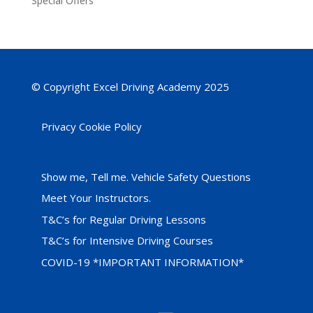
Special Offers
© Copyright Excel Driving Academy 2025
Privacy Cookie Policy
Show me, Tell me. Vehicle Safety Questions
Meet Your Instructors.
T&C’s for Regular Driving Lessons
T&C’s for Intensive Driving Courses
COVID-19 *IMPORTANT INFORMATION*