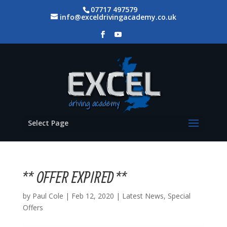
07717 497579
info@exceldrivingacademy.co.uk
Select Page
** OFFER EXPIRED **
by
Paul Cole
|
Feb 12, 2020
|
Latest News
,
Special
Offers