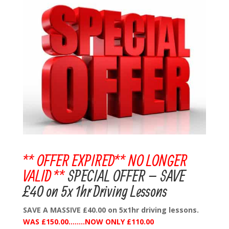
** OFFER EXPIRED** NO LONGER
VALID **
SPECIAL OFFER – SAVE
£40 on 5x 1hr Driving Lessons
SAVE A MASSIVE £40.00 on 5x1hr driving lessons.
WAS £150.00……..NOW ONLY £110.00