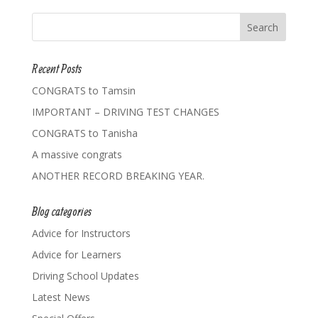
Recent Posts
CONGRATS to Tamsin
IMPORTANT – DRIVING TEST CHANGES
CONGRATS to Tanisha
A massive congrats
ANOTHER RECORD BREAKING YEAR.
Blog categories
Advice for Instructors
Advice for Learners
Driving School Updates
Latest News