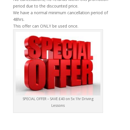
period due to the discounted price.
We have a normal minimum cancellation period of
48hrs.
This offer can ONLY be used once.
SPECIAL OFFER – SAVE £40 on 5x 1hr Driving
Lessons