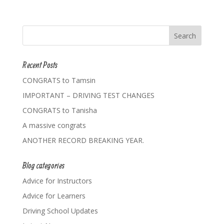
Recent Posts
CONGRATS to Tamsin
IMPORTANT – DRIVING TEST CHANGES
CONGRATS to Tanisha
A massive congrats
ANOTHER RECORD BREAKING YEAR.
Blog categories
Advice for Instructors
Advice for Learners
Driving School Updates