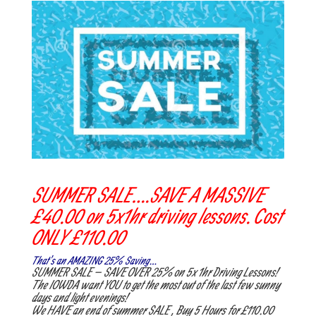
SUMMER SALE….SAVE A MASSIVE
£40.00 on 5x1hr driving lessons. Cost
ONLY £110.00
That’s an AMAZING 25% Saving…
SUMMER SALE – SAVE OVER 25% on 5x 1hr Driving Lessons!
The IOWDA want YOU to get the most out of the last few sunny
days and light evenings!
We HAVE an end of summer SALE , Buy 5 Hours for £110.00