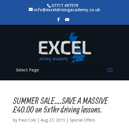
07717 497579
info@exceldrivingacademy.co.uk
Select Page
SUMMER SALE….SAVE A MASSIVE
£40.00 on 5x1hr driving lessons.
by
Paul Cole
|
Aug 27, 2019
|
Special Offers