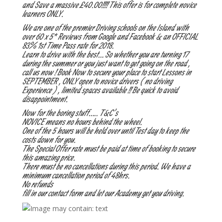
and Save a massive £40.00!!!! This offer is for complete novice
learners ONLY.
We are one of the premier Driving schools on the Island with
over 60 x 5* Reviews from Google and Facebook & an OFFICIAL
83% 1st Time Pass rate for 2018.
Learn to drive with the best… So whether you are turning 17
during the summer or you just want to get going on the road ,
call us now ! Book Now to secure your place to start Lessons in
SEPTEMBER , ONLY open to novice drivers ( no driving
Experience ) , limited spaces available !! Be quick to avoid
disappointment.
Now for the boring stuff….. T&C’s
NOVICE means no hours behind the wheel.
One of the 5 hours will be held over until Test day to keep the
costs down for you.
The Special Offer rate must be paid at time of booking to secure
this amazing price.
There must be no cancellations during this period. We have a
minimum cancellation period of 48hrs.
No refunds
fill in our contact form and let our Academy get you driving.