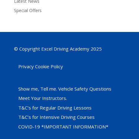
Latest News
Special Offers
© Copyright Excel Driving Academy 2025
Privacy Cookie Policy
Show me, Tell me. Vehicle Safety Questions
Meet Your Instructors.
T&C’s for Regular Driving Lessons
T&C’s for Intensive Driving Courses
COVID-19 *IMPORTANT INFORMATION*