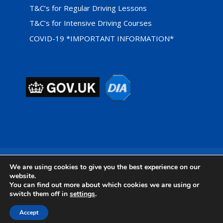
T&C’s for Regular Driving Lessons
T&C’s for Intensive Driving Courses
COVID-19 *IMPORTANT INFORMATION*
Privacy Cookie Policy
We are using cookies to give you the best experience on our
website.
You can find out more about which cookies we are using or
switch them off in
settings
.
Designed by
Foundation Multimedia - Isle of Wight Web
Accept
Design & Marketing