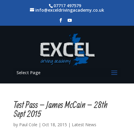
07717 497579
info@exceldrivingacademy.co.uk
Select Page
Test Pass – James McCain – 28th
Sept 2015
by
Paul Cole
|
Oct 18, 2015
|
Latest News