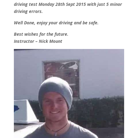
driving test Monday 28th Sept 2015 with just 5 minor
driving errors.
Well Done, enjoy your driving and be safe.
Best wishes for the future.
Instructor – Nick Mount