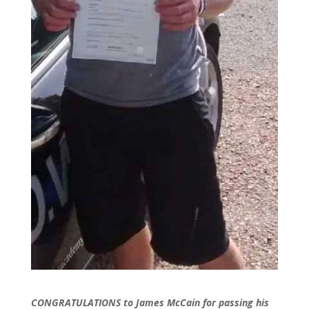
CONGRATULATIONS to James McCain for passing his