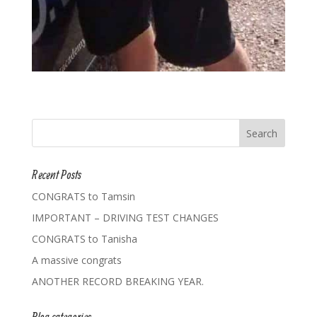
Recent Posts
CONGRATS to Tamsin
IMPORTANT – DRIVING TEST CHANGES
CONGRATS to Tanisha
A massive congrats
ANOTHER RECORD BREAKING YEAR.
Blog categories