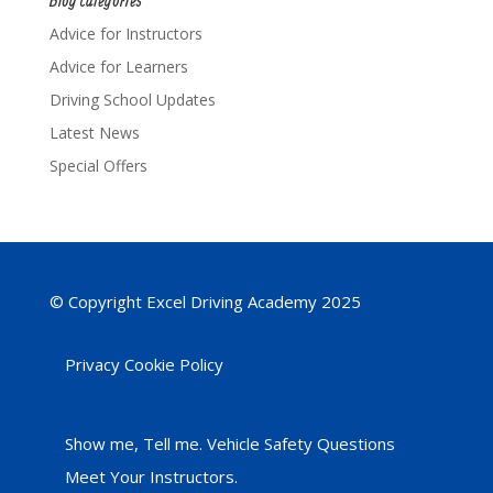
Advice for Instructors
Advice for Learners
Driving School Updates
Latest News
Special Offers
© Copyright Excel Driving Academy 2025
Privacy Cookie Policy
Show me, Tell me. Vehicle Safety Questions
Meet Your Instructors.