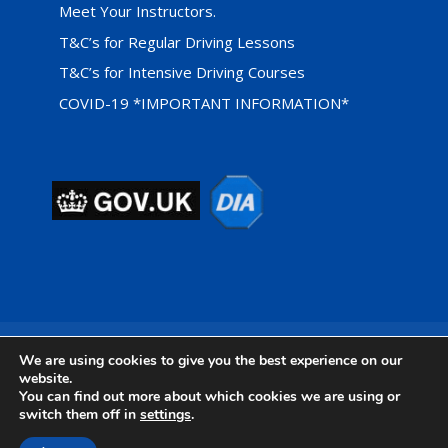
Meet Your Instructors.
T&C’s for Regular Driving Lessons
T&C’s for Intensive Driving Courses
COVID-19 *IMPORTANT INFORMATION*
Privacy Cookie Policy
We are using cookies to give you the best experience on our
website.
You can find out more about which cookies we are using or
switch them off in
settings
.
Designed by
Foundation Multimedia - Isle of Wight Web