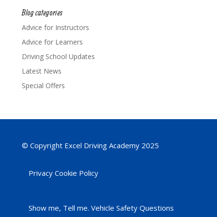
Blog categories
Advice for Instructors
Advice for Learners
Driving School Updates
Latest News
Special Offers
© Copyright Excel Driving Academy 2025
Privacy Cookie Policy
Show me, Tell me. Vehicle Safety Questions