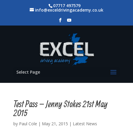
07717 497579
info@exceldrivingacademy.co.uk
Select Page
Test Pass – Jenny Stokes 21st May
2015
by
Paul Cole
|
May 21, 2015
|
Latest News