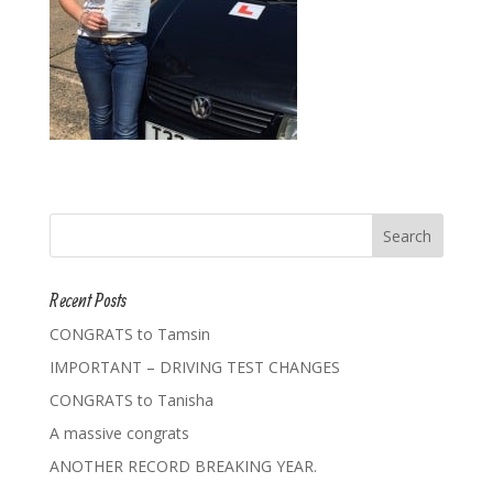
Recent Posts
CONGRATS to Tamsin
IMPORTANT – DRIVING TEST CHANGES
CONGRATS to Tanisha
A massive congrats
ANOTHER RECORD BREAKING YEAR.