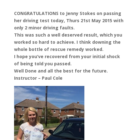
CONGRATULATIONS to Jenny Stokes on passing
her driving test today, Thurs 21st May 2015 with
only 2 minor driving faults.
This was such a well deserved result, which you
worked so hard to achieve. I think downing the
whole bottle of rescue remedy worked.
I hope you’ve recovered from your initial shock
of being told you passed.
Well Done and all the best for the future.
Instructor – Paul Cole