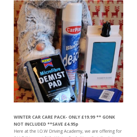
WINTER CAR CARE PACK- ONLY £19.99 ** GONK
NOT INCLUDED **SAVE £4.95p
Here at the I.O.W Driving Academy, we are offering for