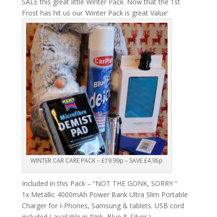
SALE this great little Winter Pack. Now that the 1st
Frost has hit us our ‘Winter Pack is great Value’
WINTER CAR CARE PACK – £19.99p – SAVE £4.95p
Included in this Pack – “NOT THE GONK, SORRY “
1x Metallic 4000mAh Power Bank Ultra Slim Portable
Charger for I-Phones, Samsung & tablets. USB cord
included ( available in PInk, Blue & Silver )