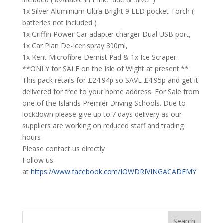
1x Silver Aluminium Ultra Bright 9 LED pocket Torch (
batteries not included )
1x Griffin Power Car adapter charger Dual USB port,
1x Car Plan De-Icer spray 300ml,
1x Kent Microfibre Demist Pad & 1x Ice Scraper.
**ONLY for SALE on the Isle of Wight at present.**
This pack retails for £24.94p so SAVE £4.95p and get it
delivered for free to your home address. For Sale from
one of the Islands Premier Driving Schools. Due to
lockdown please give up to 7 days delivery as our
suppliers are working on reduced staff and trading
hours
Please contact us directly
Follow us
at
https://www.facebook.com/IOWDRIVINGACADEMY