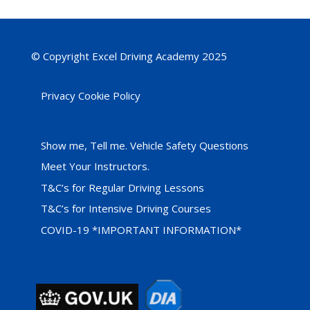
© Copyright Excel Driving Academy 2025
Privacy Cookie Policy
Show me, Tell me. Vehicle Safety Questions
Meet Your Instructors.
T&C’s for Regular Driving Lessons
T&C’s for Intensive Driving Courses
COVID-19 *IMPORTANT INFORMATION*