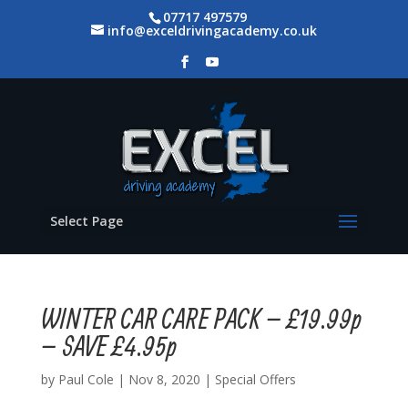
07717 497579
info@exceldrivingacademy.co.uk
Select Page
WINTER CAR CARE PACK – £19.99p
– SAVE £4.95p
by
Paul Cole
|
Nov 8, 2020
|
Special Offers