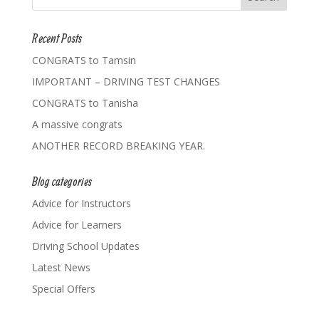
Recent Posts
CONGRATS to Tamsin
IMPORTANT – DRIVING TEST CHANGES
CONGRATS to Tanisha
A massive congrats
ANOTHER RECORD BREAKING YEAR.
Blog categories
Advice for Instructors
Advice for Learners
Driving School Updates
Latest News
Special Offers